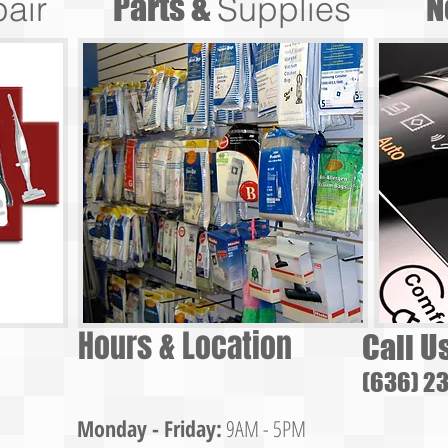
Parts &
N
air
Supplies
Hours & Location
Call U
(636) 2
Monday - Friday:
9AM - 5PM