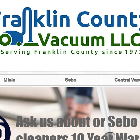
Miele
Sebo
Central Va
Ask us about or Seb
cleaners 10 Year Warr