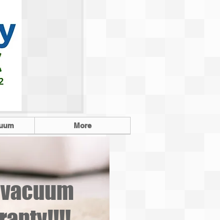
cuum
More
o vacuum
anty!!!!