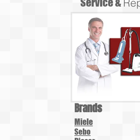
Service &
Rep
Brands
Miele
Sebo