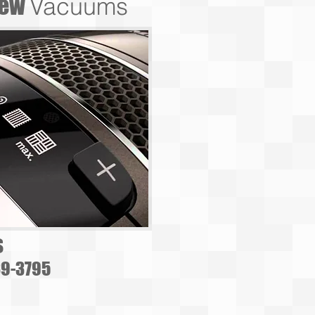
ew
Vacuums
s
39-3795