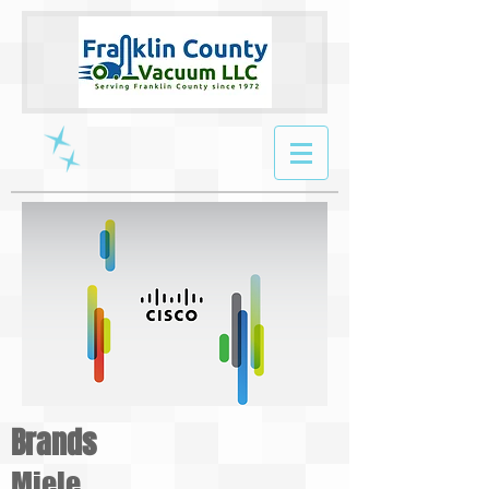
Brands
Miele