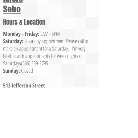
Sebo
Hours & Location
Monday - Friday:
9AM - 5PM
Saturday:
Hours by appointment Please call to
make an appointment for a Saturday. I'm very
flexible with appointments for week nights or
Saturdays(636)
239-3795
Sunday:
Closed
513 Jefferson Street
Washington, MO 63090
Call Us
(636) 239-3795
© 2023 Franklin County Vacuum